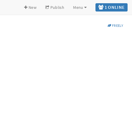
1 ONLINE
New
Publish
Menu
FREELY