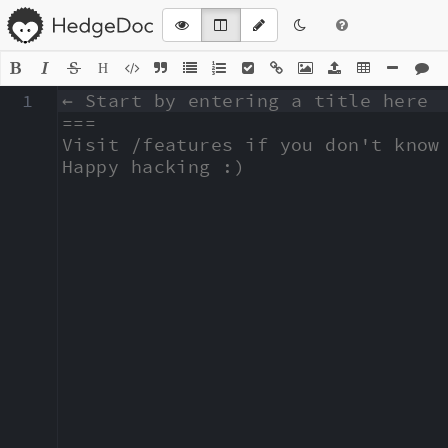
H
1
← Start by entering a title here

===

Visit /features if you don't know 
Happy hacking :)