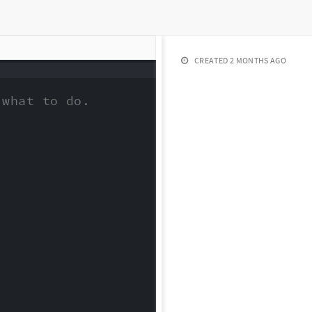
CREATED
2 MONTHS AGO
what to do.
